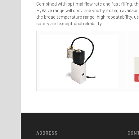
Combined with optimal flow rate and fast filling, th
HyValve range will convince you by its high availabil
the broad temperature range, high repeatability, 
safety and exceptional reliability.
ADDRESS
CON