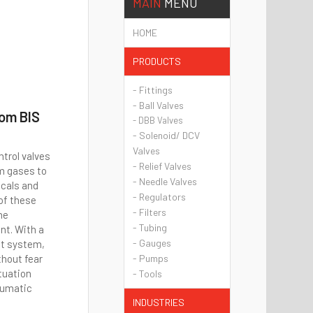
MAIN
MENU
HOME
PRODUCTS
- Fittings
- Ball Valves
rom BIS
- DBB Valves
- Solenoid/ DCV
Valves
ntrol valves
- Relief Valves
om gases to
- Needle Valves
icals and
- Regulators
 of these
- Filters
ne
- Tubing
nt. With a
- Gauges
ot system,
thout fear
- Pumps
tuation
- Tools
eumatic
INDUSTRIES