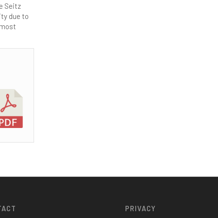
e Seitz
ity due to
utmost
TACT
PRIVACY