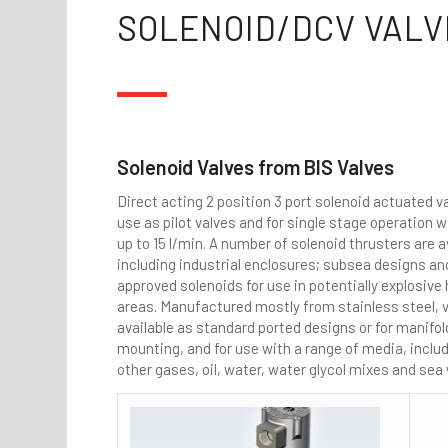
SOLENOID/DCV VALV
Solenoid Valves from BIS Valves
Direct acting 2 position 3 port solenoid actuated va
use as pilot valves and for single stage operation w
up to 15 l/min. A number of solenoid thrusters are a
including industrial enclosures; subsea designs a
approved solenoids for use in potentially explosiv
areas. Manufactured mostly from stainless steel, v
available as standard ported designs or for manifol
mounting, and for use with a range of media, includ
other gases, oil, water, water glycol mixes and sea