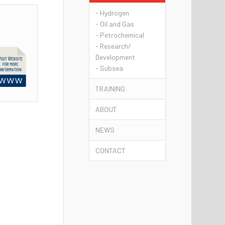
- Hydrogen
- Oil and Gas
- Petrochemical
- Research/
Development
- Subsea
TRAINING
ABOUT
NEWS
CONTACT