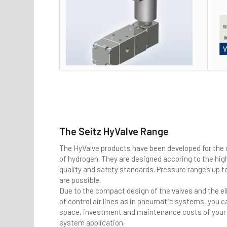
The Seitz HyValve Range
The HyValve products have been developed for the
of hydrogen. They are designed accoring to the hig
quality and safety standards. Pressure ranges up t
are possible.
Due to the compact design of the valves and the e
of control air lines as in pneumatic systems, you 
space, investment and maintenance costs of your 
system application.