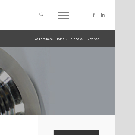
You are here:
Home
/
Solenoid/DCV Valves