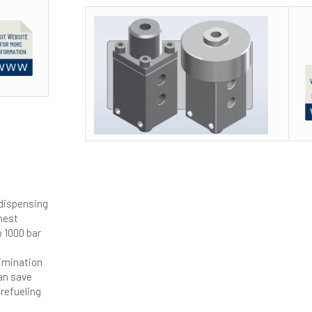
 dispensing
hest
o 1000 bar
limination
can save
refueling