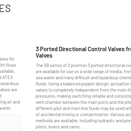
ES
3 Ported Directional Control Valves f
Valves
lves for
ith flows
The 3B series of 2 position 3 ported directional co
vailable,
are available for use on a wide range of media, fr
nd ATEX
sea water and many difficult and hazardous chem
e hazardous
fluids. Using a balanced poppet design, actuation
alves are
valves is completely independent from the main li
d
pressures, making switching reliable and consiste
ing air and
vent chamber between the main ports and the pil
 water.
different pilot and main line fluids may be used wi
of accidental mixing or contamination. Various ac
methods are available, including hydraulic and pn
pilots, levers and cams.