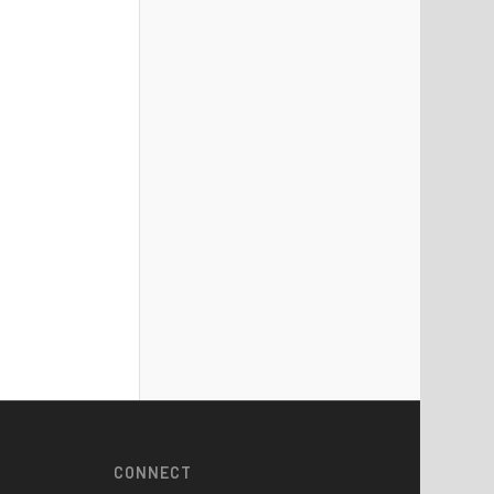
CONNECT